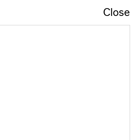
Close